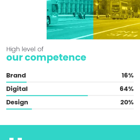
High level of
our competence
Brand
16
%
Digital
64
%
Design
20
%