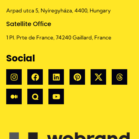
Arpad utca 5, Nyíregyháza, 4400, Hungary
Satellite Office
1 Pl. Prte de France, 74240 Gaillard, France
Social