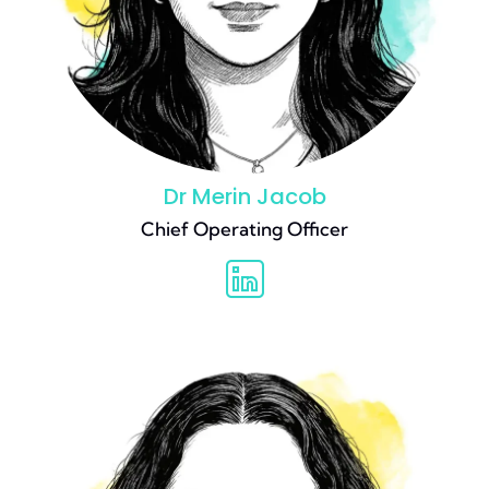
Dr Merin Jacob
Chief Operating Officer