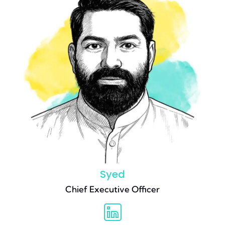
Syed
Chief Executive Officer