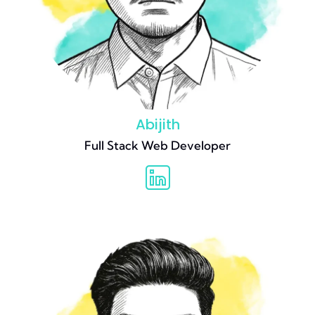
Abijith
Full Stack Web Developer