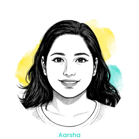
Aarsha