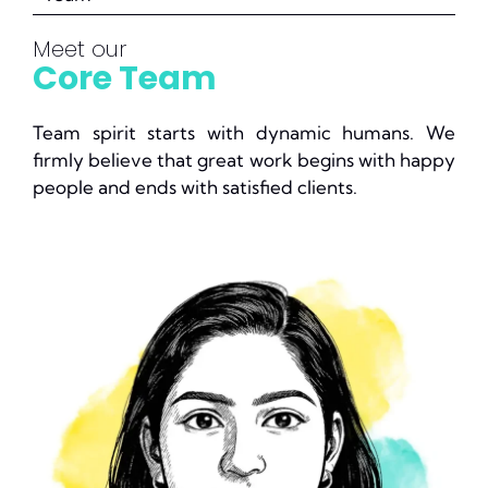
Meet our
Core Team
Team spirit starts with dynamic humans. We
firmly believe that great work begins with happy
people and ends with satisfied clients.