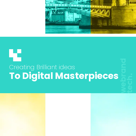
Creating Brilliant ideas
To Digital Masterpieces