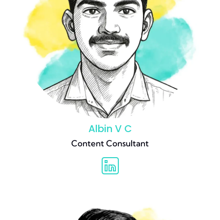
Albin V C
Content Consultant