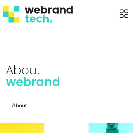
About
webrand
About