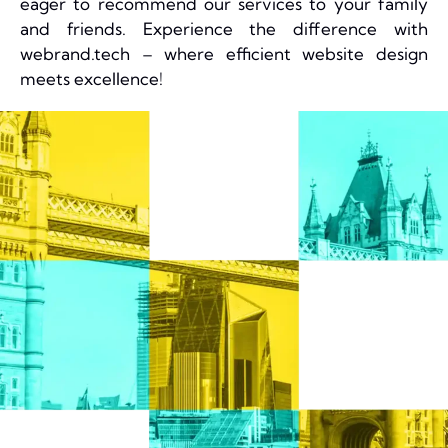
eager to recommend our services to your family
and friends. Experience the difference with
webrand.tech – where efficient website design
meets excellence!