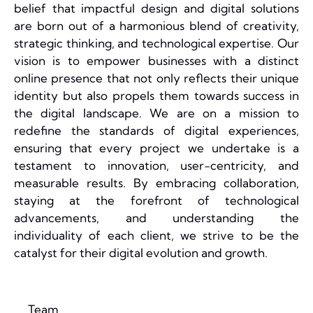
belief that impactful design and digital solutions
are born out of a harmonious blend of creativity,
strategic thinking, and technological expertise. Our
vision is to empower businesses with a distinct
online presence that not only reflects their unique
identity but also propels them towards success in
the digital landscape. We are on a mission to
redefine the standards of digital experiences,
ensuring that every project we undertake is a
testament to innovation, user-centricity, and
measurable results. By embracing collaboration,
staying at the forefront of technological
advancements, and understanding the
individuality of each client, we strive to be the
catalyst for their digital evolution and growth.
Team