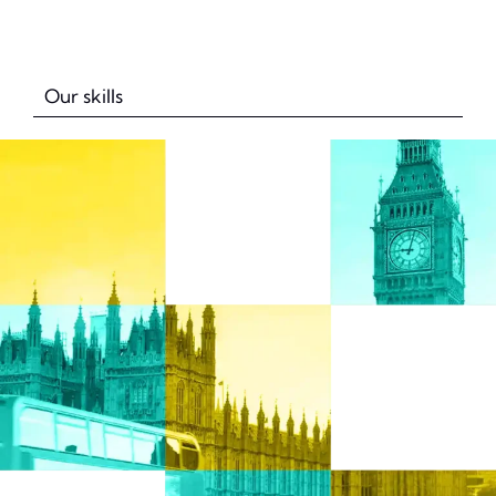
Our skills