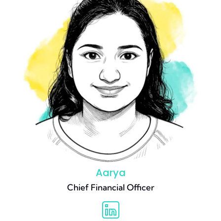
Aarya
Chief Financial Officer