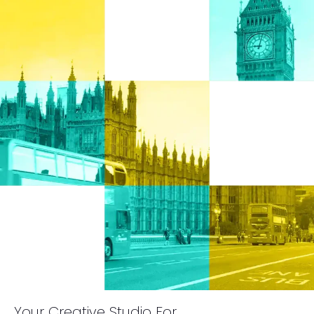
Your Creative Studio For