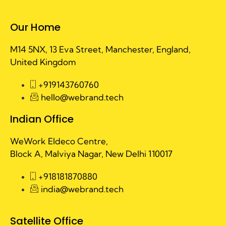
Our Home
M14 5NX, 13 Eva Street, Manchester, England,
United Kingdom
+919143760760
hello@webrand.tech
Indian Office
WeWork Eldeco Centre,
Block A, Malviya Nagar, New Delhi 110017
+918181870880
india@webrand.tech
Satellite Office