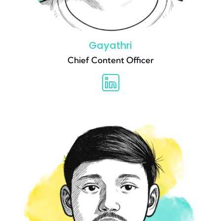
Gayathri
Chief Content Officer