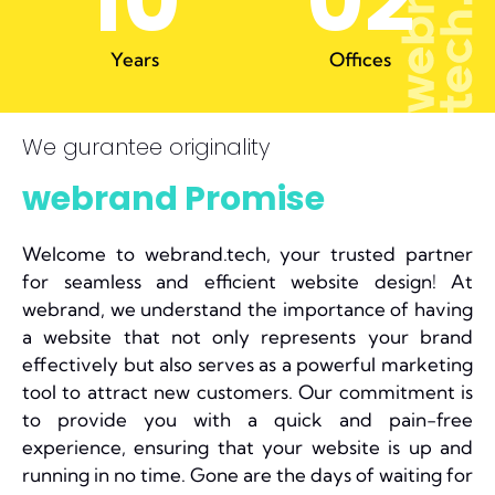
10
0
2
Years
Offices
We gurantee originality
webrand Promise
Welcome to webrand.tech, your trusted partner
for seamless and efficient website design! At
webrand, we understand the importance of having
a website that not only represents your brand
effectively but also serves as a powerful marketing
tool to attract new customers. Our commitment is
to provide you with a quick and pain-free
experience, ensuring that your website is up and
running in no time. Gone are the days of waiting for