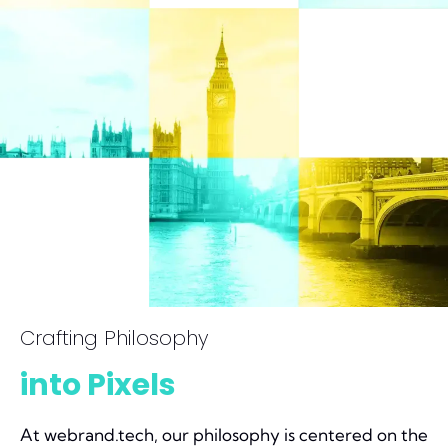
Crafting Philosophy
into Pixels
At webrand.tech, our philosophy is centered on the