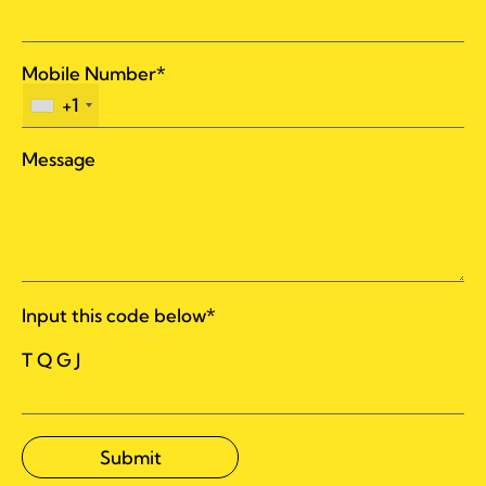
Mobile Number*
+1
Message
Input this code below*
T Q G J