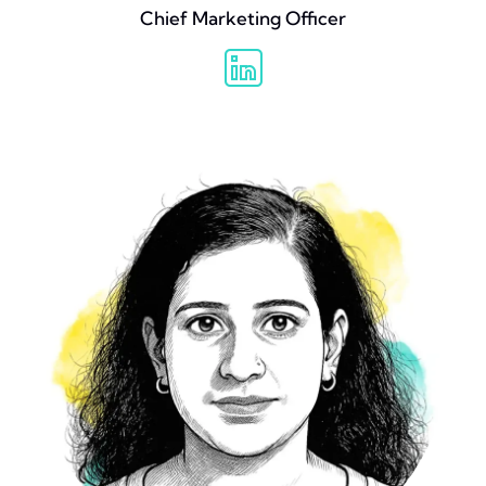
Chief Marketing Officer