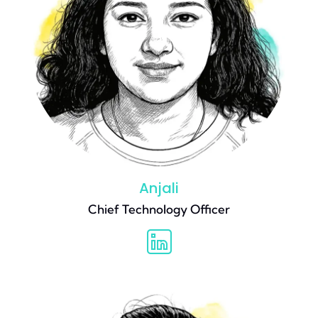
Anjali
Chief Technology Officer