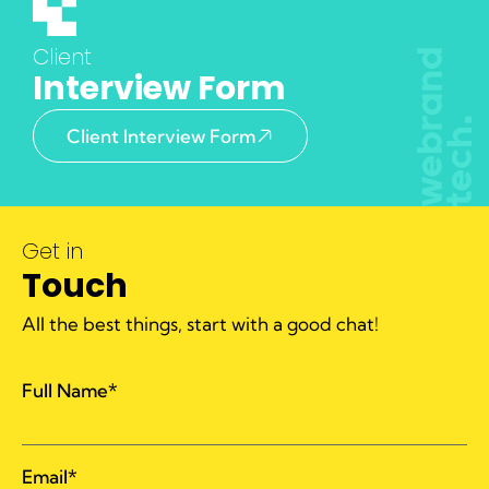
Client
Interview Form
Client Interview Form
Get in
Touch
All the best things, start with a good chat!
Full Name*
Email*