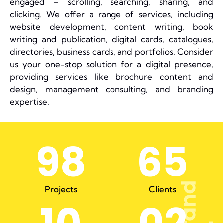
engaged – scrolling, searching, sharing, and
clicking. We offer a range of services, including
website development, content writing, book
writing and publication, digital cards, catalogues,
directories, business cards, and portfolios. Consider
us your one-stop solution for a digital presence,
providing services like brochure content and
design, management consulting, and branding
expertise.
98
65
Projects
Clients