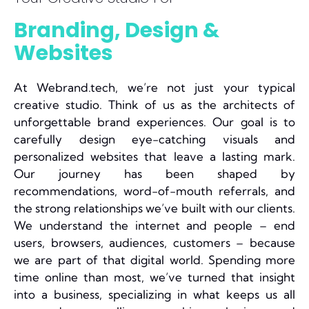
Branding, Design &
Websites
At Webrand.tech, we’re not just your typical
creative studio. Think of us as the architects of
unforgettable brand experiences. Our goal is to
carefully design eye-catching visuals and
personalized websites that leave a lasting mark.
Our journey has been shaped by
recommendations, word-of-mouth referrals, and
the strong relationships we’ve built with our clients.
We understand the internet and people – end
users, browsers, audiences, customers – because
we are part of that digital world. Spending more
time online than most, we’ve turned that insight
into a business, specializing in what keeps us all