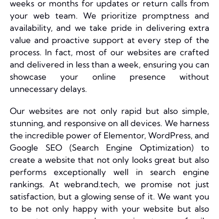
weeks or months for updates or return calls from
your web team. We prioritize promptness and
availability, and we take pride in delivering extra
value and proactive support at every step of the
process. In fact, most of our websites are crafted
and delivered in less than a week, ensuring you can
showcase your online presence without
unnecessary delays.
Our websites are not only rapid but also simple,
stunning, and responsive on all devices. We harness
the incredible power of Elementor, WordPress, and
Google SEO (Search Engine Optimization) to
create a website that not only looks great but also
performs exceptionally well in search engine
rankings. At webrand.tech, we promise not just
satisfaction, but a glowing sense of it. We want you
to be not only happy with your website but also