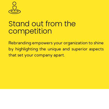
Stand out from the
competition
Rebranding empowers your organization to shine
by highlighting the unique and superior aspects
that set your company apart.