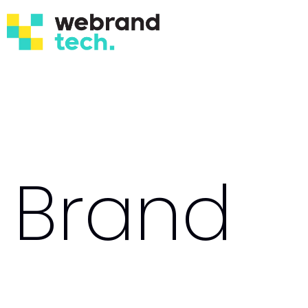
Brand