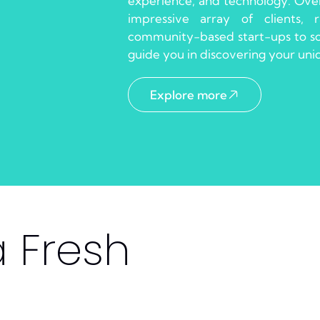
experience, and technology. Over
impressive array of clients,
community-based start-ups to som
guide you in discovering your un
Explore more
a Fresh