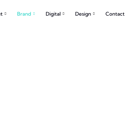
t
Brand
Digital
Design
Contact