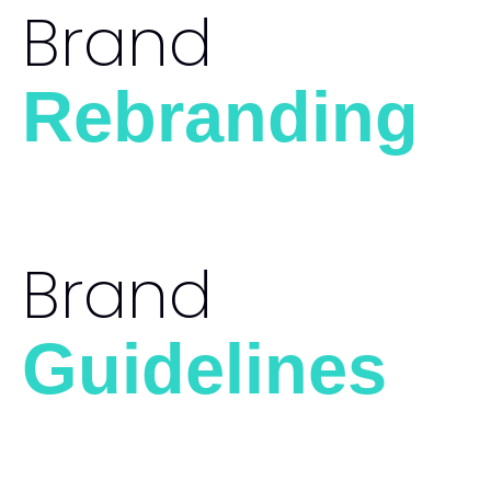
Brand
Rebranding
Brand
Guidelines