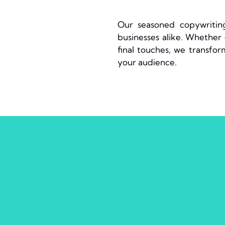
Our seasoned copywriting
businesses alike. Whether d
final touches, we transfor
your audience.