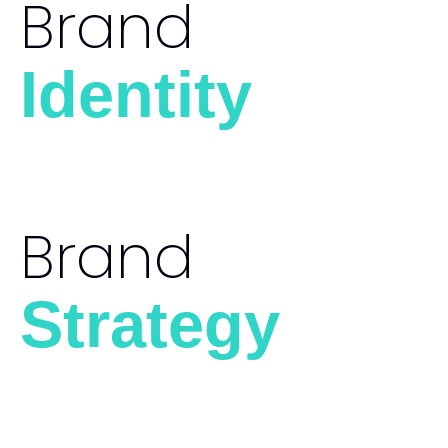
Brand
Identity
Brand
Strategy