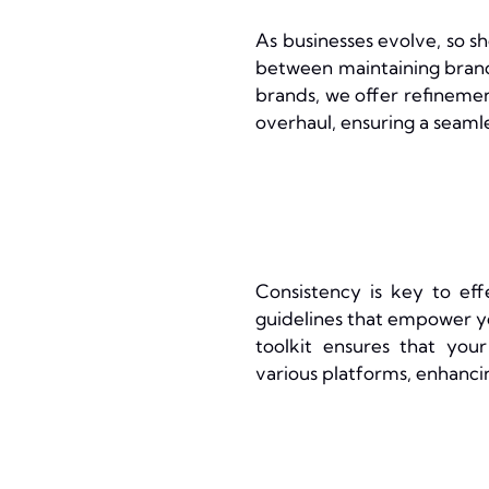
As businesses evolve, so s
between maintaining brand 
brands, we offer refineme
overhaul, ensuring a seamle
Consistency is key to ef
guidelines that empower y
toolkit ensures that you
various platforms, enhanci