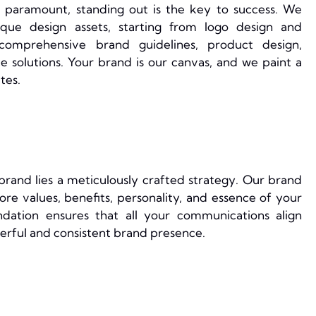
 paramount, standing out is the key to success. We
nique design assets, starting from logo design and
comprehensive brand guidelines, product design,
solutions. Your brand is our canvas, and we paint a
tes.
rand lies a meticulously crafted strategy. Our brand
ore values, benefits, personality, and essence of your
ndation ensures that all your communications align
werful and consistent brand presence.