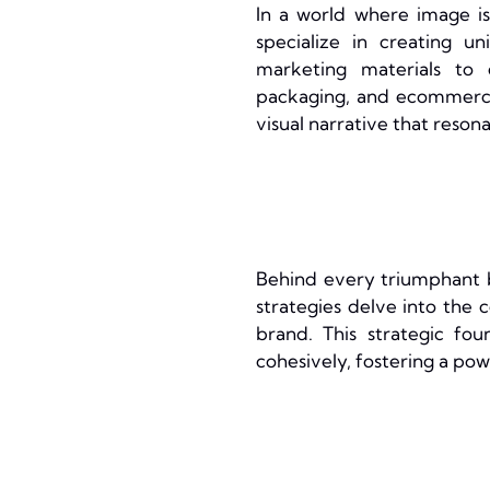
In a world where image is
specialize in creating u
marketing materials to 
packaging, and ecommerce 
visual narrative that resona
Behind every triumphant b
strategies delve into the c
brand. This strategic fou
cohesively, fostering a po