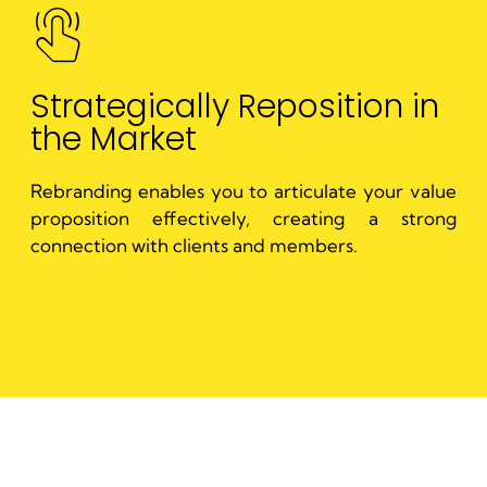
Strategically Reposition in
the Market
Rebranding enables you to articulate your value
proposition effectively, creating a strong
connection with clients and members.