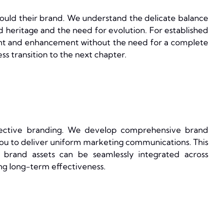
hould their brand. We understand the delicate balance
heritage and the need for evolution. For established
nt and enhancement without the need for a complete
ss transition to the next chapter.
fective branding. We develop comprehensive brand
ou to deliver uniform marketing communications. This
r brand assets can be seamlessly integrated across
ng long-term effectiveness.