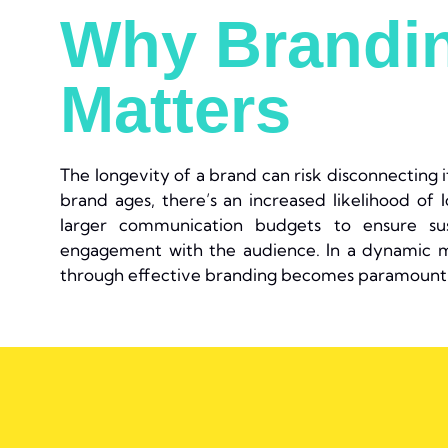
Why Brandi
Matters
The longevity of a brand can risk disconnecting 
brand ages, there’s an increased likelihood of l
larger communication budgets to ensure sust
engagement with the audience. In a dynamic m
through effective branding becomes paramount 