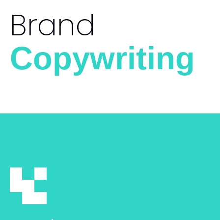
Brand
Copywriting