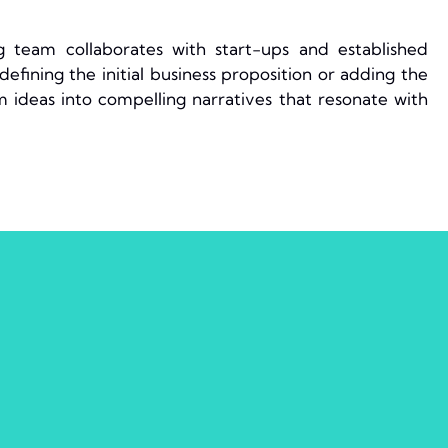
 team collaborates with start-ups and established
efining the initial business proposition or adding the
m ideas into compelling narratives that resonate with