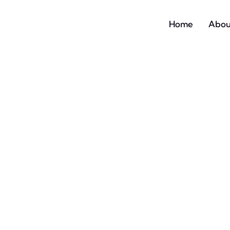
Home
Abou