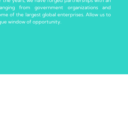
 the years, we have forged partnerships with an
 ranging from government organizations and
e of the largest global enterprises. Allow us to
ique window of opportunity.