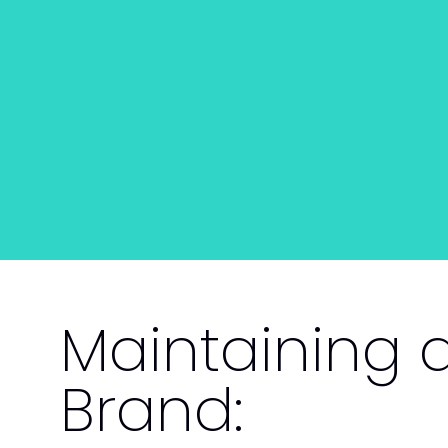
Maintaining 
Brand: