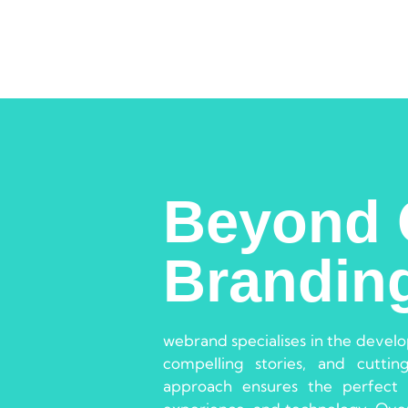
Beyond 
Brandin
webrand specialises in the devel
compelling stories, and cuttin
approach ensures the perfect 