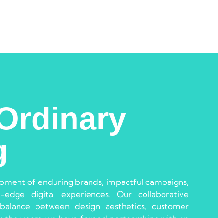
Ordinary
g
opment of enduring brands, impactful campaigns,
g-edge digital experiences. Our collaborative
balance between design aesthetics, customer