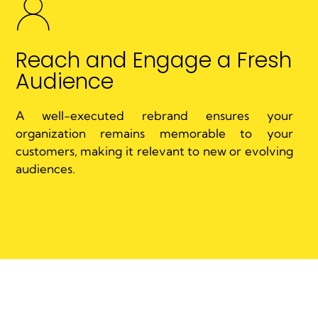
Reach and Engage a Fresh
Audience
A well-executed rebrand ensures your
organization remains memorable to your
customers, making it relevant to new or evolving
audiences.