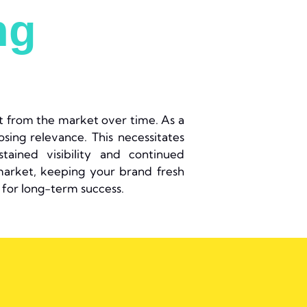
ng
it from the market over time. As a
osing relevance. This necessitates
ained visibility and continued
arket, keeping your brand fresh
for long-term success.